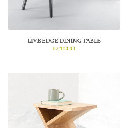
LIVE EDGE DINING TABLE
£
2,100.00