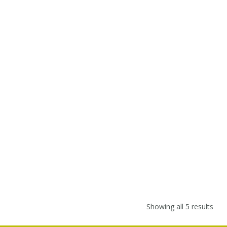
Showing all 5 results