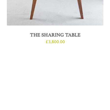
THE SHARING TABLE
£
3,800.00