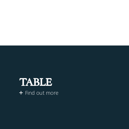
TABLE
Find out more