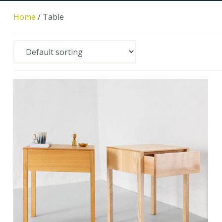
Home
/
Table