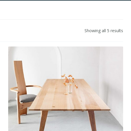
Showing all 5 results