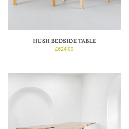
HUSH BEDSIDE TABLE
£
624.00