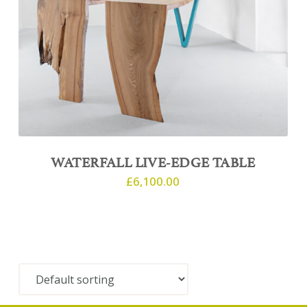
WATERFALL LIVE-EDGE TABLE
£
6,100.00