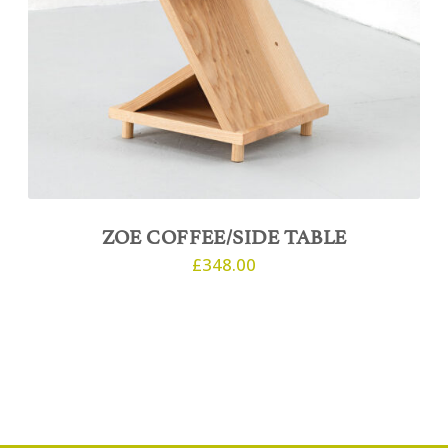
ZOE COFFEE/SIDE TABLE
£
348.00